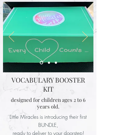
VOCABULARY BOOSTER
KIT
designed for children ages 2 to 6
years old.
Little Miracles is introducing their first
BUNDLE,
ready to deliver to your doorstep!