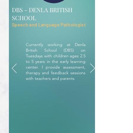
DBS - DENLA BRITISH
SCHOOL
Speech and Language Pathologist
Currently working at Denla
British School (DBS) on
Tuesdays with children ages 2.5
to 5 years in the early learning
center. I provide assessment,
therapy and feedback sessions
with teachers and parents