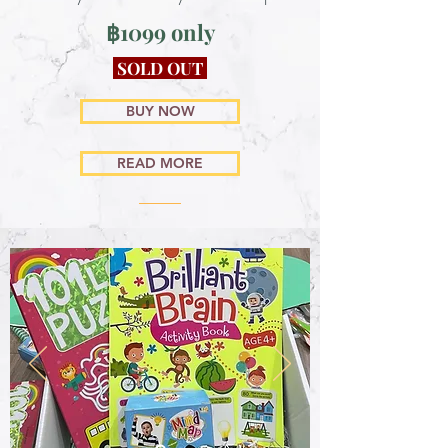
฿1099 only
SOLD OUT
BUY NOW
READ MORE