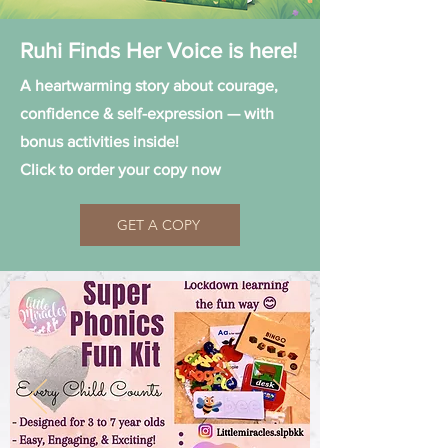
Ruhi Finds Her Voice is here!
A heartwarming story about courage,
confidence & self-expression — with
bonus activities inside!
Click to order your copy now
GET A COPY