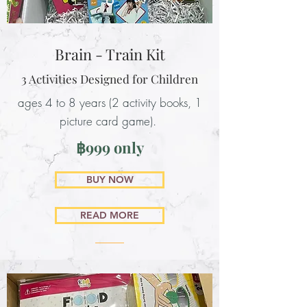
Brain - Train Kit
3 Activities Designed for Children
ages 4 to 8 years (2 activity books, 1
picture card game).
฿999 only
BUY NOW
READ MORE