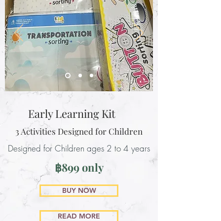
Early Learning Kit
3 Activities Designed for Children
Designed for Children ages 2 to 4 years
฿899 only
BUY NOW
READ MORE