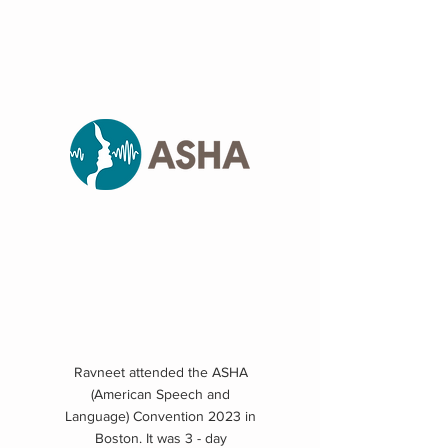
Ravneet attended the ASHA
(American Speech and
Language) Convention 2023 in
Boston. It was 3 - day