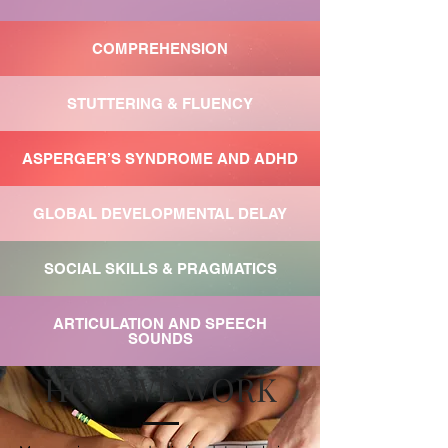
COMPREHENSION
STUTTERING & FLUENCY
ASPERGER’S SYNDROME AND ADHD
GLOBAL DEVELOPMENTAL DELAY
SOCIAL SKILLS & PRAGMATICS
ARTICULATION AND SPEECH
SOUNDS
HOW WE WORK