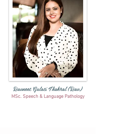
Ravneet Gulati Thakral (Rav)
MSc. Speech & Language Pathology