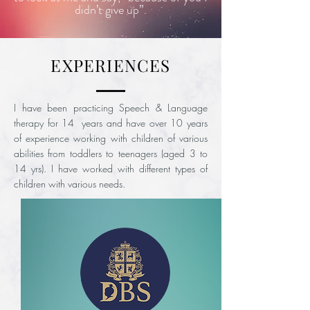
didn’t give up”.
EXPERIENCES
I have been practicing Speech & Language
therapy for 14 years and have over 10 years
of experience working with children of various
abilities from toddlers to teenagers (aged 3 to
14 yrs). I have worked with different types of
children with various needs.