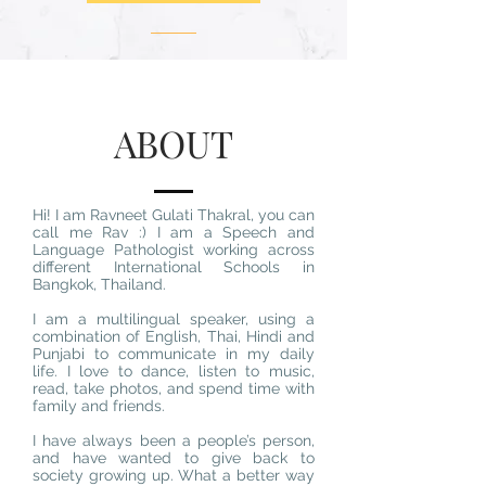
ABOUT
Hi! I am Ravneet Gulati Thakral, you can
call me Rav :) I am a Speech and
Language Pathologist working across
different International Schools in
Bangkok, Thailand.
I am a multilingual speaker, using a
combination of English, Thai, Hindi and
Punjabi to communicate in my daily
life. I love to dance, listen to music,
read, take photos, and spend time with
family and friends.
I have always been a people’s person,
and have wanted to give back to
society growing up. What a better way