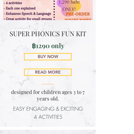
SUPER PHONICS FUN KIT
฿1290 only
BUY NOW
READ MORE
designed for children ages 3 to 7
years old.
EASY ENGAGING & EXCITING
4 ACTIVITIES