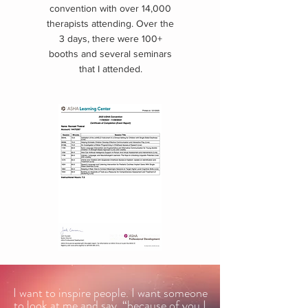
convention with over 14,000
therapists attending. Over the
3 days, there were 100+
booths and several seminars
that I attended.
I want to inspire people. I want someone
to look at me and say, “because of you I