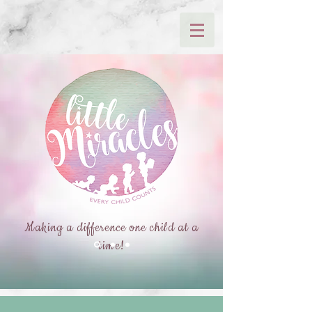
Making a difference one child at a
time!