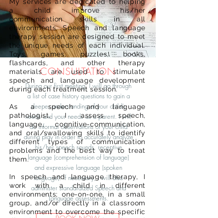
My services are dedicated to helping
a child improve his/her
communication skills in all
environments. Speech and language
therapy session are designed to meet
the unique needs of each individual.
Toys, games, puzzles, books,
flashcards, and other therapy
CONSULTATION
materials are used to stimulate
speech and language development
During our first meeting, I will go through
during each treatment session.
a list of case history questions to gain a
deeper understanding of your child’s
As a speech and language
pathologist, I assess speech,
needs and your needs as a parent. I will
language, cognitive-communication,
do informal observations of your child
and oral/swallowing skills to identify
during play in order to accurately analyze
different types of communication
his/her speech sounds, receptive
problems and the best way to treat
language (comprehension of language)
them.
and expressive language (spoken
In speech and language therapy, I
language). If necessary, I will also
work with a child in different
administer standardized Speech and
environments; one-on-one, in a small
Language assessments.
group, and/or directly in a classroom
environment to overcome the specific