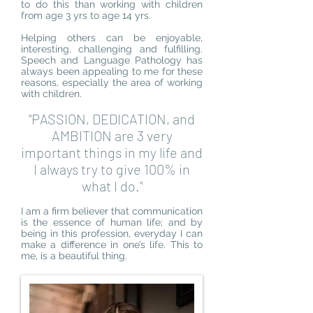
to do this than working with children
from age 3 yrs to age 14 yrs.
Helping others can be enjoyable,
interesting, challenging and fulfilling.
Speech and Language Pathology has
always been appealing to me for these
reasons, especially the area of working
with children.
"PASSION, DEDICATION, and
AMBITION are 3 very
important things in my life and
I always try to give 100% in
what I do."
I am a firm believer that communication
is the essence of human life; and by
being in this profession, everyday I can
make a difference in one’s life. This to
me, is a beautiful thing.