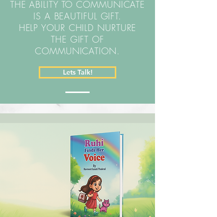
THE ABILITY TO COMMUNICATE
IS A BEAUTIFUL GIFT.
HELP YOUR CHILD NURTURE
THE GIFT OF
COMMUNICATION.
Lets Talk!