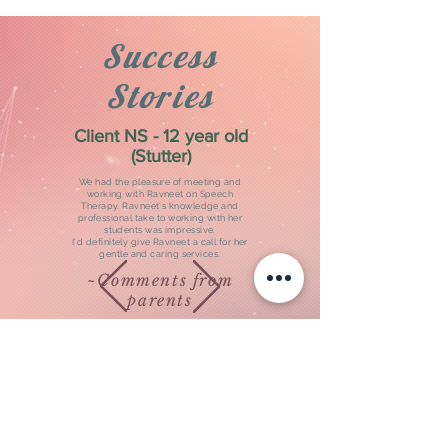
Success
Stories
Client NS - 12 year old
(Stutter)
We had the pleasure of meeting and
working with Ravneet on Speech
Therapy. Ravneet's knowledge and
professional take to working with her
students was impressive.
I'd definitely give Ravneet a call for her
gentle and caring services.
~Comments from
parents