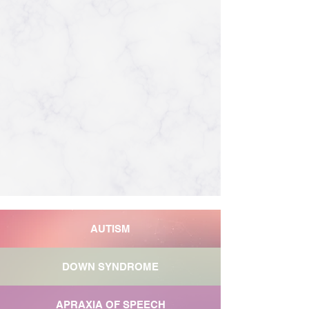
AUTISM
DOWN SYNDROME
APRAXIA OF SPEECH